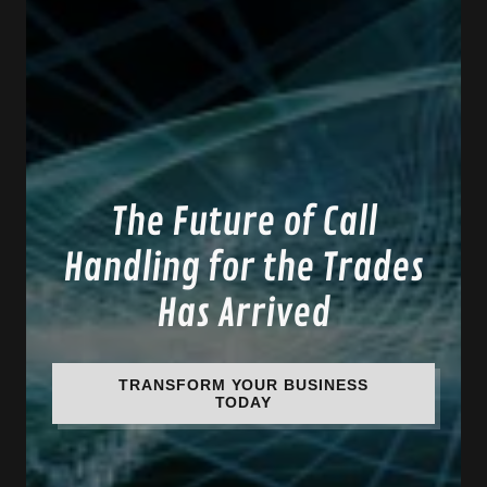
The Future of Call
Handling for the Trades
Has Arrived
TRANSFORM YOUR BUSINESS
TODAY